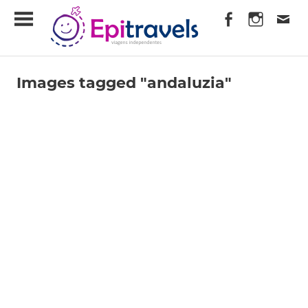
Skip
EpiTravels
to
content
Viagens
Independentes
Images tagged "andaluzia"