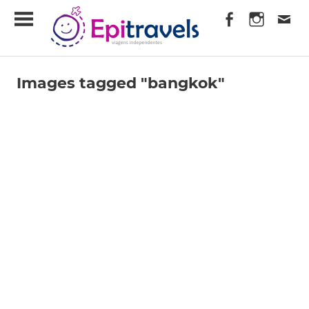
Skip
EpiTravels
to
content
Viagens
Independentes
Images tagged "bangkok"