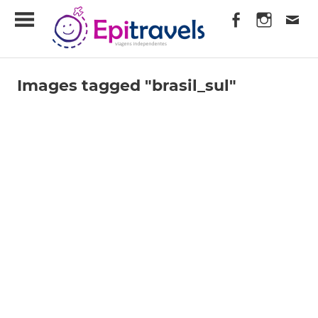
Skip
EpiTravels
to
content
Viagens
Independentes
Images tagged "brasil_sul"