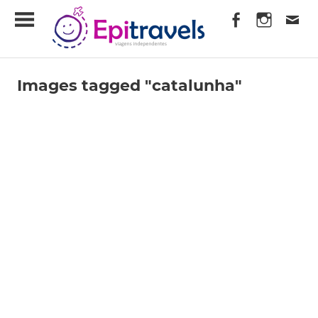
Skip
EpiTravels
to
content
Viagens
Independentes
Images tagged "catalunha"