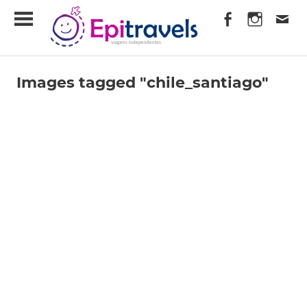
Skip
EpiTravels
to
content
Viagens
Independentes
Images tagged "chile_santiago"