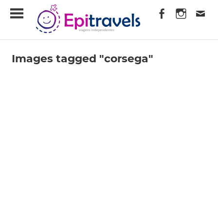
Skip
EpiTravels
to
content
Viagens
Independentes
Images tagged "corsega"