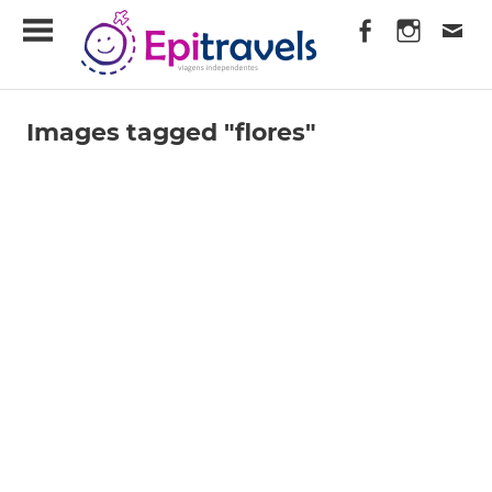
Skip
EpiTravels
to
content
Viagens
Independentes
Images tagged "flores"