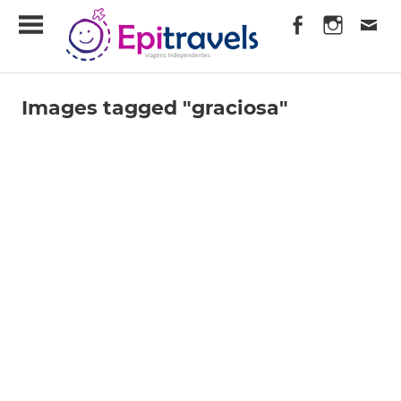
Skip
EpiTravels
to
content
Viagens
Independentes
Images tagged "graciosa"