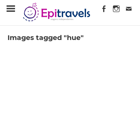
Skip
EpiTravels
to
content
Viagens
Independentes
Images tagged "hue"