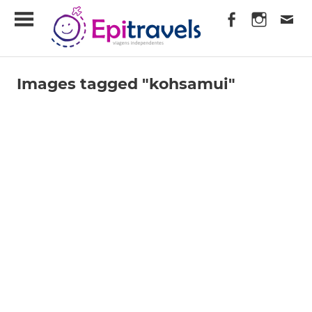
Skip
EpiTravels
to
content
Viagens
Independentes
Images tagged "kohsamui"