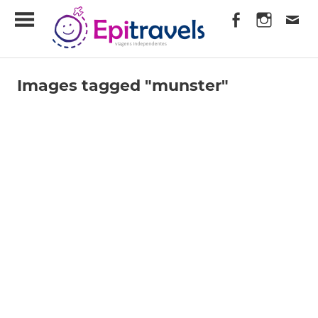
Skip
EpiTravels
to
content
Viagens
Independentes
Images tagged "munster"