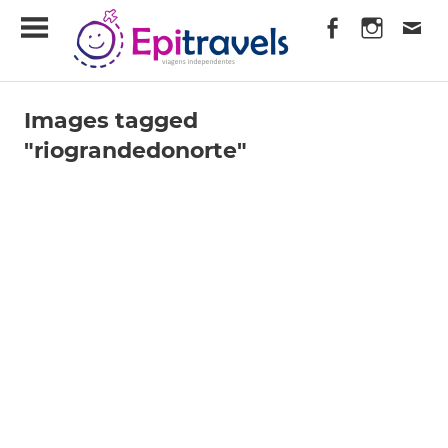
Skip
EpiTravels
to
content
Viagens
Independentes
Images tagged
"riograndedonorte"