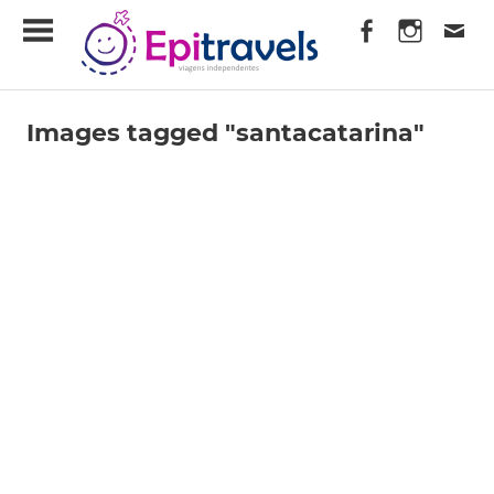
Skip
EpiTravels
to
content
Viagens
Independentes
Images tagged "santacatarina"