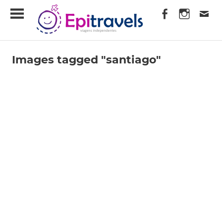
Skip
EpiTravels
to
content
Viagens
Independentes
Images tagged "santiago"