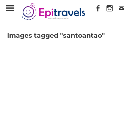
Skip
EpiTravels
to
content
Viagens
Independentes
Images tagged "santoantao"