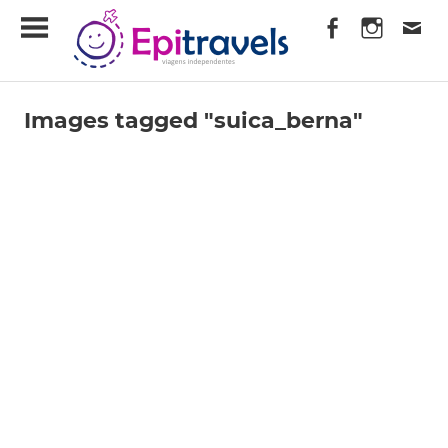
Skip
EpiTravels
to
content
Viagens
Independentes
Images tagged "suica_berna"