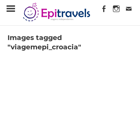
Skip
EpiTravels
to
content
Viagens
Independentes
Images tagged
"viagemepi_croacia"