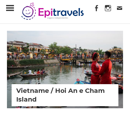
Skip
EpiTravels
to
content
Viagens
Independentes
Vietname / Hoi An e Cham
Island